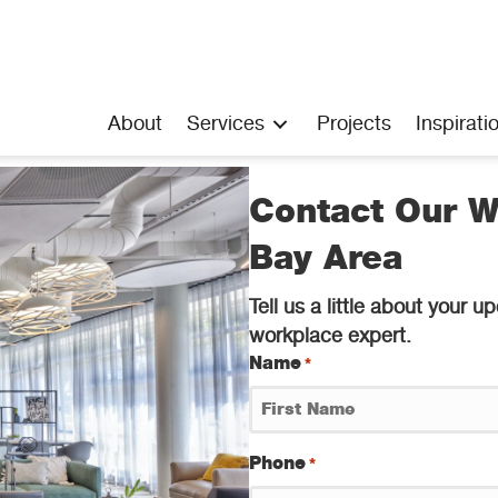
About
Services
Projects
Inspirati
Contact Our W
Bay Area
Tell us a little about your
workplace expert.
Name
*
First
Phone
*