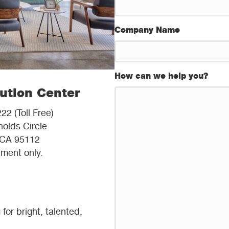
Company Name
How can we help you?
bution Center
22 (Toll Free)
olds Circle
 CA 95112
ment only.
or bright, talented,