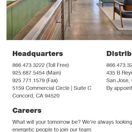
Headquarters
Distri
866.473.3222 (Toll Free)
866.473.32
925.687.5454 (Main)
435 B Reyn
925.771.1579 (Fax)
San Jose,
5159 Commercial Circle | Suite C
By appoint
Concord, CA 94520
Careers
What will your tomorrow be? We’re always looking f
energetic people to join our team.