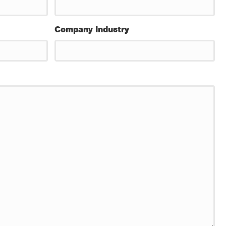
Company Industry