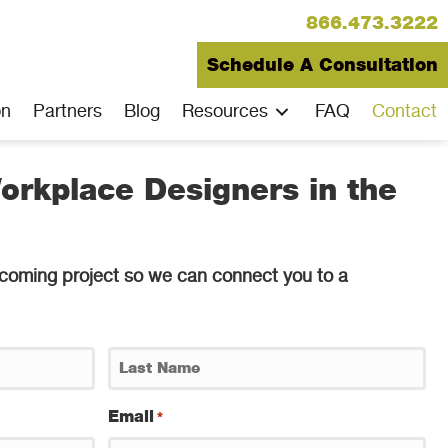
866.473.3222
Schedule A Consultation
on
Partners
Blog
Resources
FAQ
Contact
orkplace Designers in the
 upcoming project so we can connect you to a
Last
Email
*