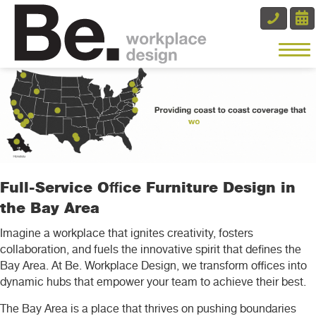
Full-Service Office Furniture Design in
the Bay Area
Imagine a workplace that ignites creativity, fosters
collaboration, and fuels the innovative spirit that defines the
Bay Area. At Be. Workplace Design, we transform offices into
dynamic hubs that empower your team to achieve their best.
The Bay Area is a place that thrives on pushing boundaries