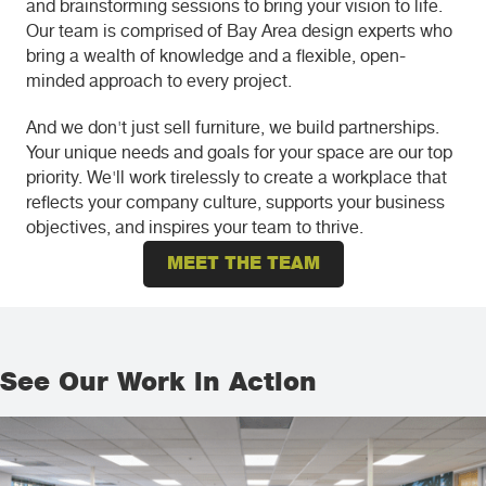
and brainstorming sessions to bring your vision to life.
Our team is comprised of Bay Area design experts who
bring a wealth of knowledge and a flexible, open-
minded approach to every project.
And we don't just sell furniture, we build partnerships.
Your unique needs and goals for your space are our top
priority. We'll work tirelessly to create a workplace that
reflects your company culture, supports your business
objectives, and inspires your team to thrive.
MEET THE TEAM
See Our Work in Action