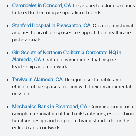
Carondelet in Concord, CA
:
Developed custom solutions
tailored to their unique operational needs.
Stanford Hospital in Pleasanton, CA
:
Created functional
and aesthetic office spaces to support their healthcare
professionals.
Girl Scouts of Northern California Corporate HQ in
Alameda, CA
:
Crafted environments that inspire
leadership and teamwork.
Terviva in Alameda, CA
:
Designed sustainable and
efficient office spaces to align with their environmental
mission.
Mechanics Bank in Richmond, CA
:
Commissioned for a
complete renovation of the bank’s interiors, establishing
furniture design and corporate brand standards for the
entire branch network.