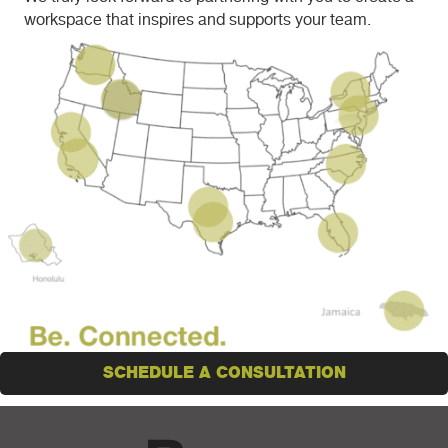
workspace that inspires and supports your team.
SCHEDULE A CONSULTATION