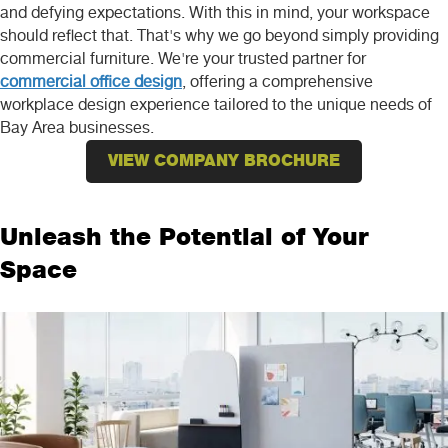
and defying expectations. With this in mind, your workspace
should reflect that. That's why we go beyond simply providing
commercial furniture. We're your trusted partner for
commercial office design
, offering a comprehensive
workplace design experience tailored to the unique needs of
Bay Area businesses.
VIEW COMPANY BROCHURE
Unleash the Potential of Your
Space