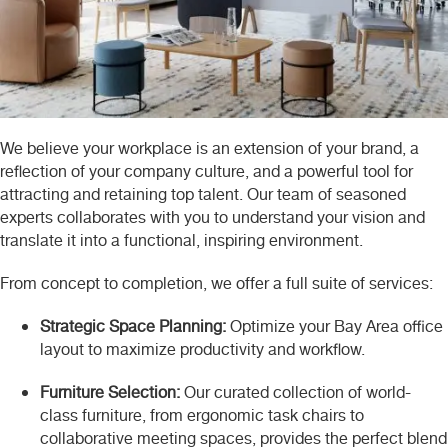
We believe your workplace is an extension of your brand, a
reflection of your company culture, and a powerful tool for
attracting and retaining top talent. Our team of seasoned
experts collaborates with you to understand your vision and
translate it into a functional, inspiring environment.
From concept to completion, we offer a full suite of services:
Strategic Space Planning:
Optimize your Bay Area office
layout to maximize productivity and workflow.
Furniture Selection:
Our curated collection of world-
class furniture, from ergonomic task chairs to
collaborative meeting spaces, provides the perfect blend