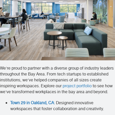
We're proud to partner with a diverse group of industry leaders
throughout the Bay Area. From tech startups to established
institutions, we've helped companies of all sizes create
inspiring workspaces. Explore our
project portfolio
to see how
we've transformed workplaces in the bay area and beyond.
Town 29 in Oakland, CA
:
Designed innovative
workspaces that foster collaboration and creativity.