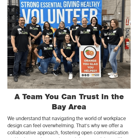
A Team You Can Trust in the
Bay Area
We understand that navigating the world of workplace
design can feel overwhelming. That's why we offer a
collaborative approach, fostering open communication