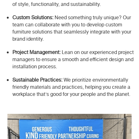
of style, functionality, and sustainability.
Custom Solutions:
Need something truly unique? Our
team can collaborate with you to develop custom
furniture solutions that seamlessly integrate with your
brand identity.
Project Management:
Lean on our experienced project
managers to ensure a smooth and efficient design and
installation process.
Sustainable Practices:
We prioritize environmentally
friendly materials and practices, helping you create a
workplace that's good for your people and the planet.