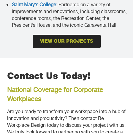
Saint Mary's College
:
Partnered on a variety of
improvements and renovations, including classrooms,
conference rooms, the Recreation Center, the
President’s House, and the iconic Garaventa Hall.
VIEW OUR PROJECTS
Contact Us Today!
National Coverage for Corporate
Workplaces
Are you ready to transform your workspace into a hub of
innovation and productivity? Then contact Be.
Workplace Design today to discuss your project with us.
We truly look forward to partnering with you to create a