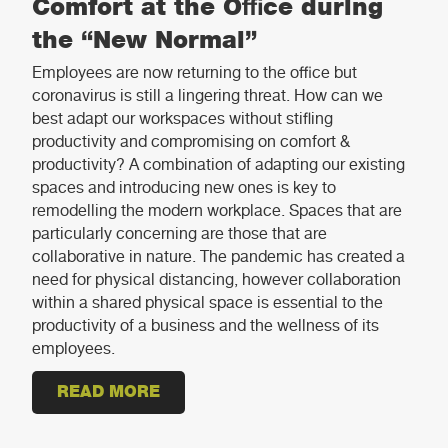
Comfort at the Office during
the “New Normal”
Employees are now returning to the office but
coronavirus is still a lingering threat. How can we
best adapt our workspaces without stifling
productivity and compromising on comfort &
productivity? A combination of adapting our existing
spaces and introducing new ones is key to
remodelling the modern workplace. Spaces that are
particularly concerning are those that are
collaborative in nature. The pandemic has created a
need for physical distancing, however collaboration
within a shared physical space is essential to the
productivity of a business and the wellness of its
employees.
READ MORE
ABOUT RETHINKING THE MEETING