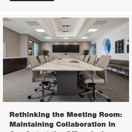
Rethinking the Meeting Room:
Maintaining Collaboration in