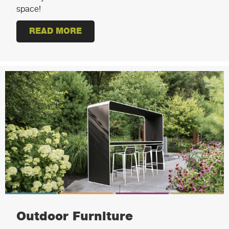
space!
READ MORE
ABOUT STEM INNOVATION CENTE
Outdoor Furniture