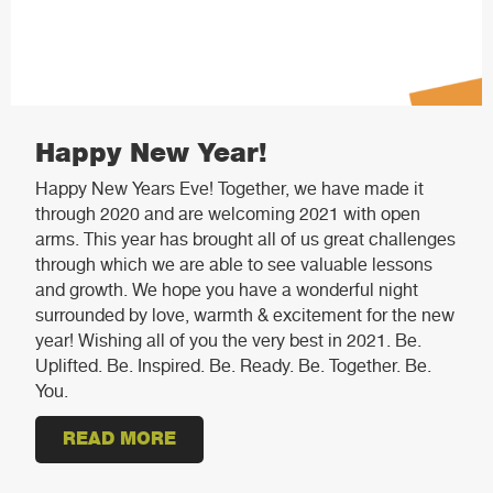
Happy New Year!
Happy New Years Eve! Together, we have made it
through 2020 and are welcoming 2021 with open
arms. This year has brought all of us great challenges
through which we are able to see valuable lessons
and growth. We hope you have a wonderful night
surrounded by love, warmth & excitement for the new
year! Wishing all of you the very best in 2021. Be.
Uplifted. Be. Inspired. Be. Ready. Be. Together. Be.
You.
READ MORE
ABOUT HAPPY NEW YEAR!