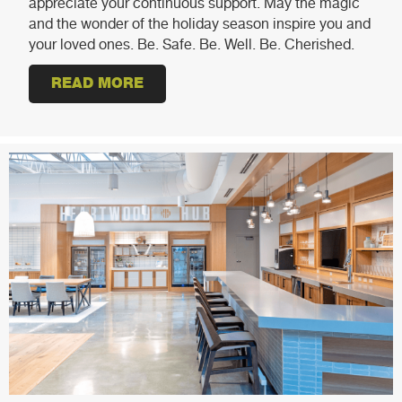
appreciate your continuous support. May the magic
and the wonder of the holiday season inspire you and
your loved ones. Be. Safe. Be. Well. Be. Cherished.
READ MORE
ABOUT HAPPY HOLIDAYS!