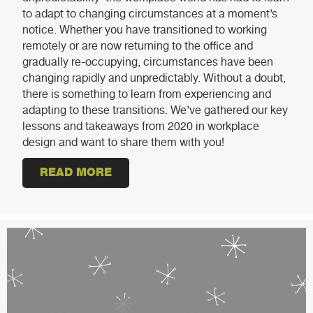
to adapt to changing circumstances at a moment’s
notice. Whether you have transitioned to working
remotely or are now returning to the office and
gradually re-occupying, circumstances have been
changing rapidly and unpredictably. Without a doubt,
there is something to learn from experiencing and
adapting to these transitions. We’ve gathered our key
lessons and takeaways from 2020 in workplace
design and want to share them with you!
READ MORE
ABOUT THE EVOLVING WORKPLAC