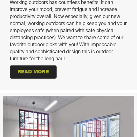
Working outdoors has countless benefits! It can
improve your mood, prevent fatigue and increase
productivity overall! Now especially, given our new
normal, working outdoors can help keep you and your
employees safe (when paired with safe physical
distancing practices). We want to share some of our
favorite outdoor picks with you! With impeccable
quality and sophisticated design this is outdoor
furniture for the long haul.
READ MORE
ABOUT OUTDOOR FURNITURE