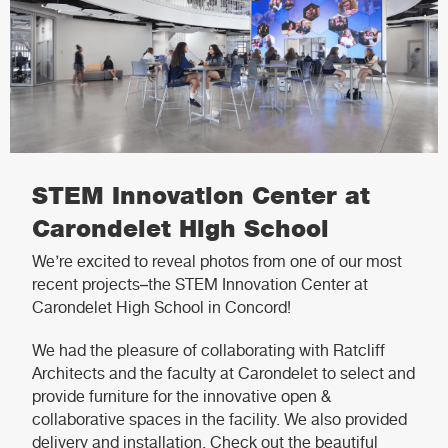
STEM Innovation Center at
Carondelet High School
We’re excited to reveal photos from one of our most
recent projects–the STEM Innovation Center at
Carondelet High School in Concord!
We had the pleasure of collaborating with Ratcliff
Architects and the faculty at Carondelet to select and
provide furniture for the innovative open &
collaborative spaces in the facility. We also provided
delivery and installation. Check out the beautiful