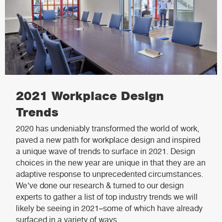
2021 Workplace Design
Trends
2020 has undeniably transformed the world of work,
paved a new path for workplace design and inspired
a unique wave of trends to surface in 2021. Design
choices in the new year are unique in that they are an
adaptive response to unprecedented circumstances.
We’ve done our research & turned to our design
experts to gather a list of top industry trends we will
likely be seeing in 2021–some of which have already
surfaced in a variety of ways.