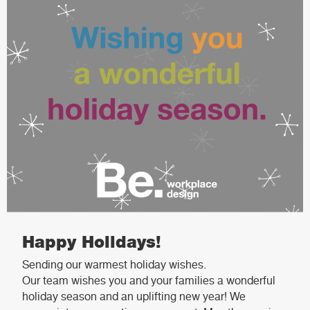
Happy Holidays!
Sending our warmest holiday wishes.
Our team wishes you and your families a wonderful
holiday season and an uplifting new year! We