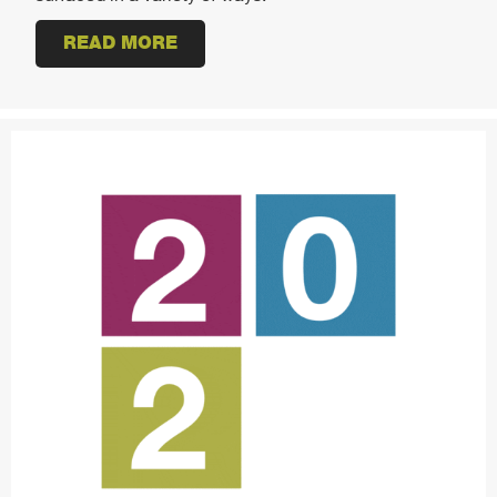
READ MORE
ABOUT 2021 WORKPLACE DESIG