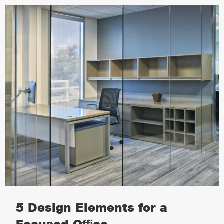
5 Design Elements for a