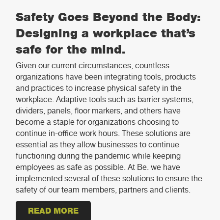
Safety Goes Beyond the Body:
Designing a workplace that’s
safe for the mind.
Given our current circumstances, countless
organizations have been integrating tools, products
and practices to increase physical safety in the
workplace. Adaptive tools such as barrier systems,
dividers, panels, floor markers, and others have
become a staple for organizations choosing to
continue in-office work hours. These solutions are
essential as they allow businesses to continue
functioning during the pandemic while keeping
employees as safe as possible. At Be. we have
implemented several of these solutions to ensure the
safety of our team members, partners and clients.
READ MORE
ABOUT SAFETY GOES BEYOND THE