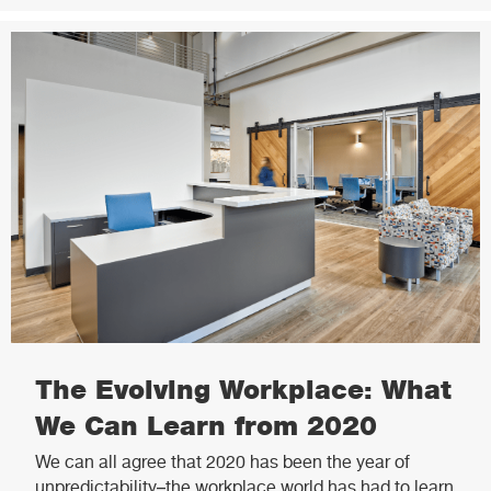
The Evolving Workplace: What
We Can Learn from 2020
We can all agree that 2020 has been the year of
unpredictability–the workplace world has had to learn