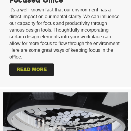
Focused Office
It’s a well-known fact that our environment has a
direct impact on our mental clarity. We can influence
our capacity for focus and productivity through
various design tools. Thoughtfully incorporating
certain design elements into your workplace can
allow for more focus to flow through the environment.
Here are some great ways of keeping focus in the
office.
READ MORE
ABOUT 5 DESIGN ELEMENTS FOR 