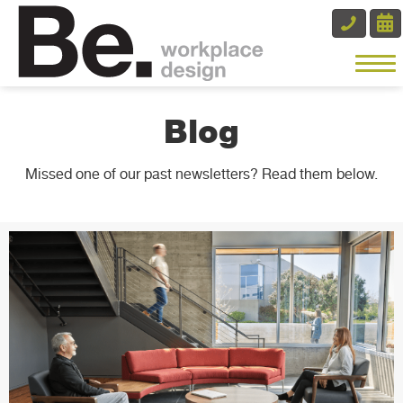
Blog
Missed one of our past newsletters? Read them below.