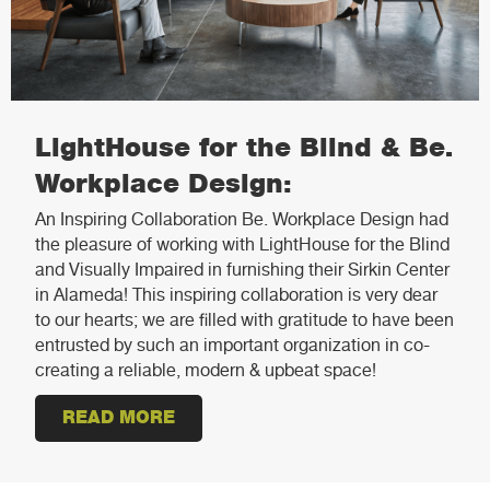
LightHouse for the Blind & Be.
Workplace Design:
An Inspiring Collaboration Be. Workplace Design had
the pleasure of working with LightHouse for the Blind
and Visually Impaired in furnishing their Sirkin Center
in Alameda! This inspiring collaboration is very dear
to our hearts; we are filled with gratitude to have been
entrusted by such an important organization in co-
creating a reliable, modern & upbeat space!
READ MORE
ABOUT LIGHTHOUSE FOR THE BLI