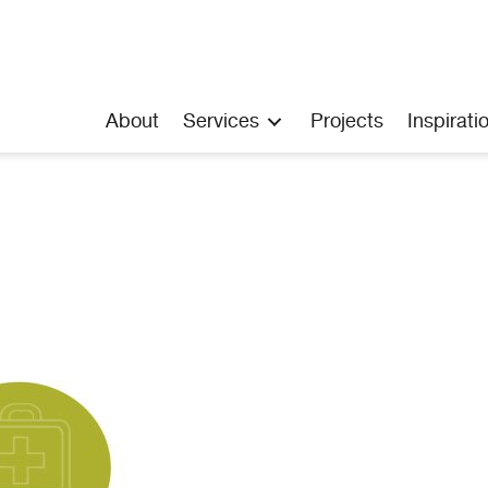
About
Services
Projects
Inspirati