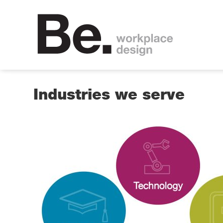
Industries we serve