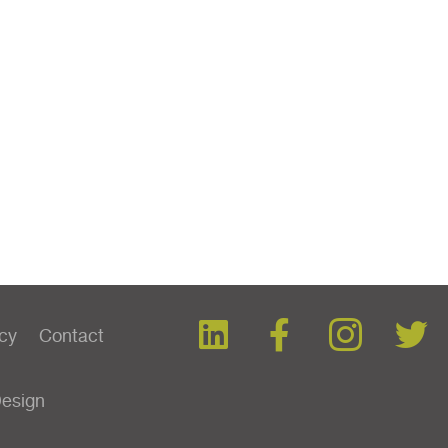
icy
Contact
Design