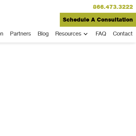
866.473.3222
Schedule A Consultation
on
Partners
Blog
Resources
FAQ
Contact