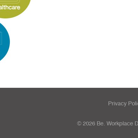
Privacy Pol
© 2026 Be. Workplace 