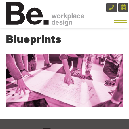
Blueprints