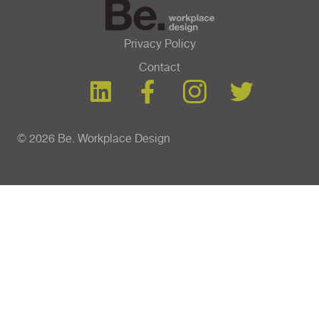
Privacy Policy
Contact
© 2026 Be. Workplace Design