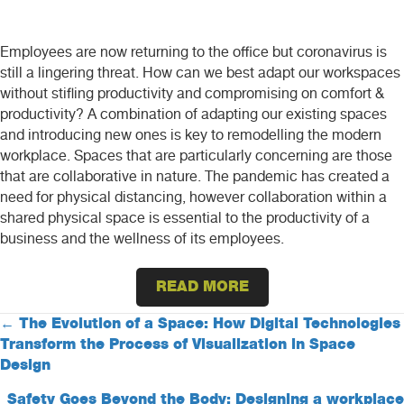
Employees are now returning to the office but coronavirus is
still a lingering threat. How can we best adapt our workspaces
without stifling productivity and compromising on comfort &
productivity? A combination of adapting our existing spaces
and introducing new ones is key to remodelling the modern
workplace. Spaces that are particularly concerning are those
that are collaborative in nature. The pandemic has created a
need for physical distancing, however collaboration within a
shared physical space is essential to the productivity of a
business and the wellness of its employees.
READ MORE
Posts
← The Evolution of a Space: How Digital Technologies
Transform the Process of Visualization in Space
navigation
Design
Safety Goes Beyond the Body: Designing a workplace