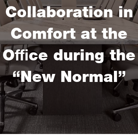
Collaboration in
Comfort at the
Office during the
“New Normal”