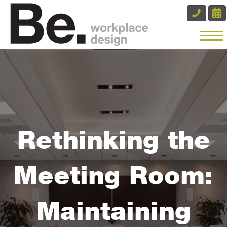
Rethinking the
Meeting Room:
Maintaining