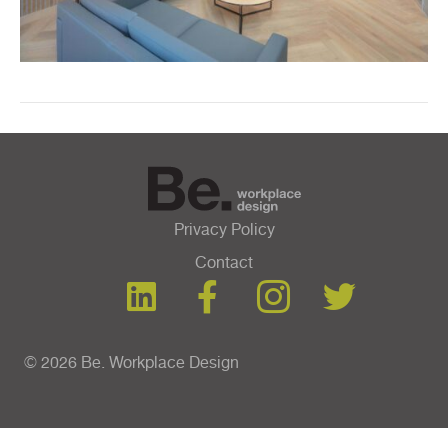
Privacy Policy
Contact
© 2026 Be. Workplace Design