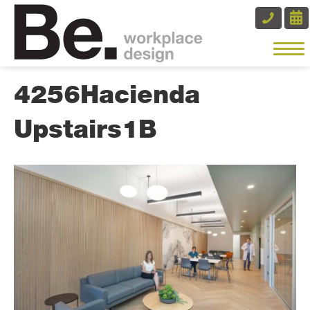
4256Hacienda
Upstairs1B