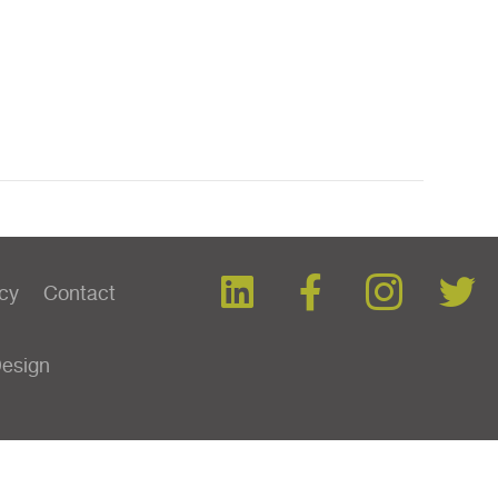
icy
Contact
Design