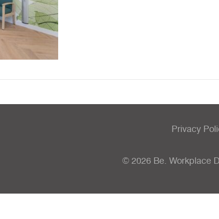
Privacy Pol
© 2026 Be. Workplace 