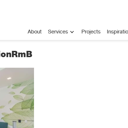
About
Services
Projects
Inspirati
tionRmB