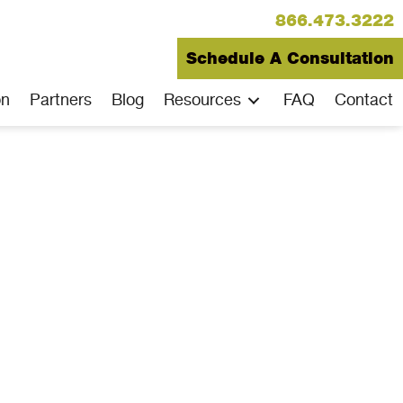
866.473.3222
Schedule A Consultation
on
Partners
Blog
Resources
FAQ
Contact