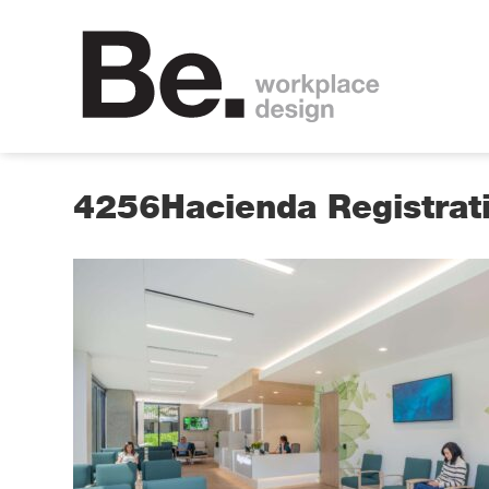
4256Hacienda Registra