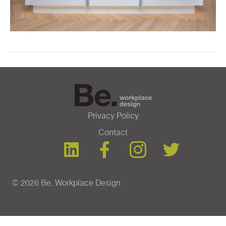
Privacy Policy
Contact
© 2026 Be. Workplace Design