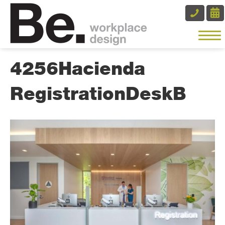
4256Hacienda
RegistrationDeskB