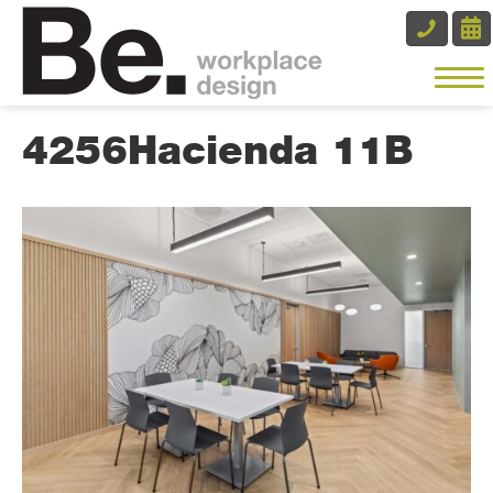
4256Hacienda 11B