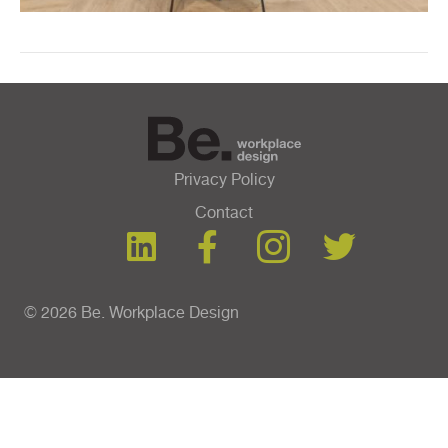
Privacy Policy
Contact
© 2026 Be. Workplace Design