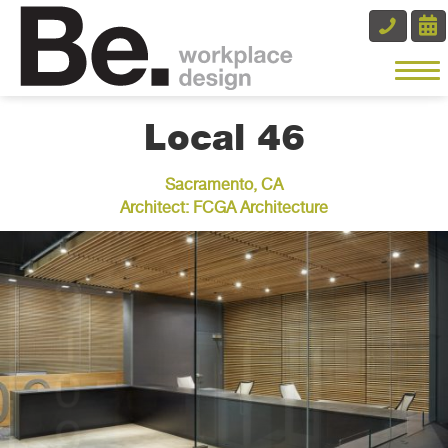
Local 46
Sacramento, CA
Architect: FCGA Architecture