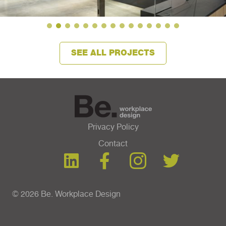
SEE ALL PROJECTS
Privacy Policy
Contact
© 2026 Be. Workplace Design