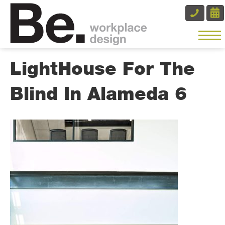
LightHouse For The
Blind In Alameda 6