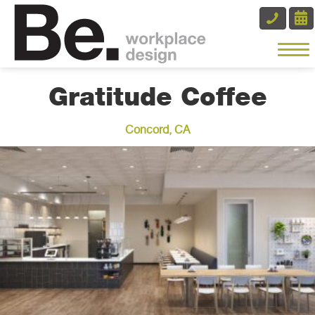
Gratitude Coffee
Concord, CA