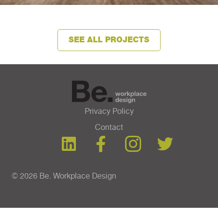
SEE ALL PROJECTS
Privacy Policy
Contact
© 2026 Be. Workplace Design