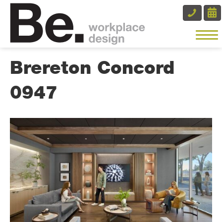
Brereton Concord
0947