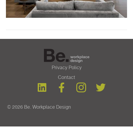
Privacy Policy
Contact
© 2026 Be. Workplace Design