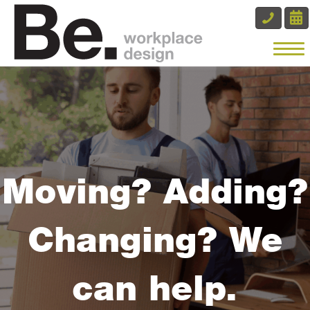
Moving? Adding?
Changing? We
can help.