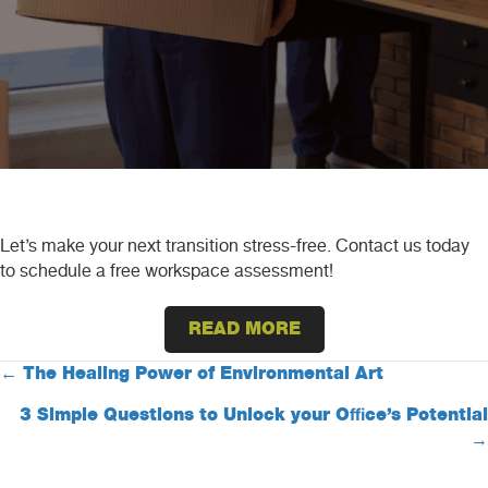
Let’s make your next transition stress-free. Contact us today
to schedule a free workspace assessment!
READ MORE
Posts
← The Healing Power of Environmental Art
3 Simple Questions to Unlock your Office’s Potential
navigation
→