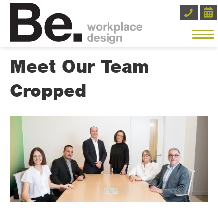
Meet Our Team
Cropped