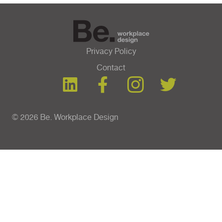
Privacy Policy
Contact
© 2026 Be. Workplace Design