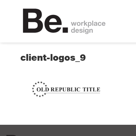
client-logos_9