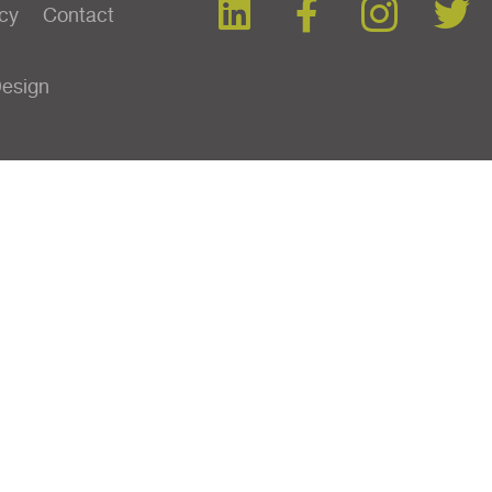
icy
Contact
Design