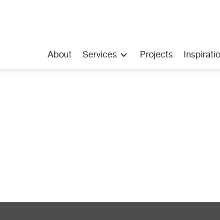
About
Services
Projects
Inspirati