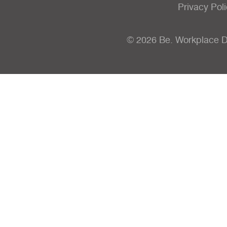
Privacy Pol
© 2026 Be. Workplace 