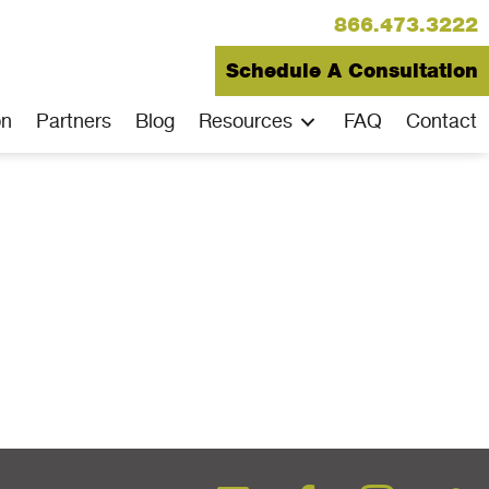
866.473.3222
Schedule A Consultation
on
Partners
Blog
Resources
FAQ
Contact