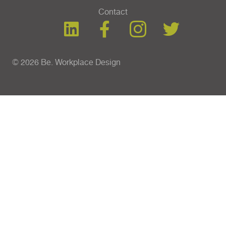
Contact
© 2026 Be. Workplace Design