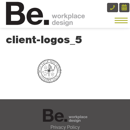
client-logos_5
Privacy Policy