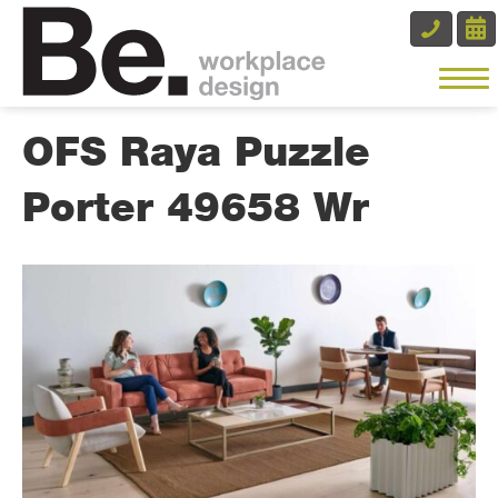
OFS Raya Puzzle
Porter 49658 Wr