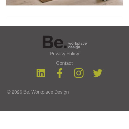
Privacy Policy
Contact
© 2026 Be. Workplace Design