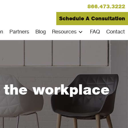
866.473.3222
Schedule A Consultation
on
Partners
Blog
Resources
FAQ
Contact
e the workplace