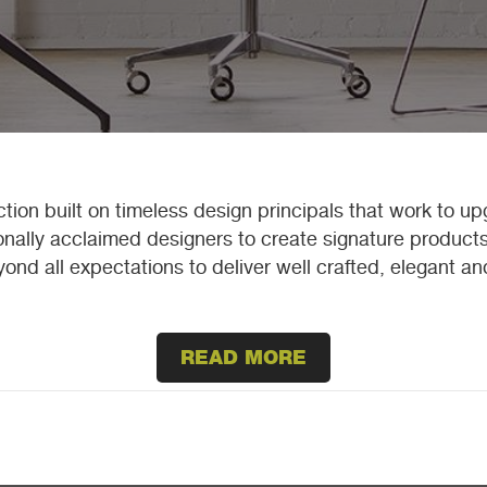
tion built on timeless design principals that work to u
ionally acclaimed designers to create signature products
ond all expectations to deliver well crafted, elegant a
READ MORE