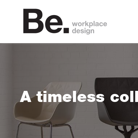
A timeless col