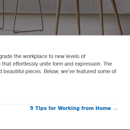
pgrade the workplace to new levels of
 that effortlessly unite form and expression. The
nd beautiful pieces. Below, we’ve featured some of
5 Tips for Working from Home →