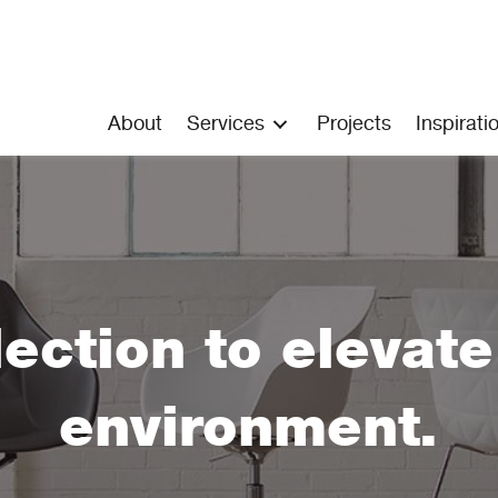
About
Services
Projects
Inspirati
lection to elevat
environment.