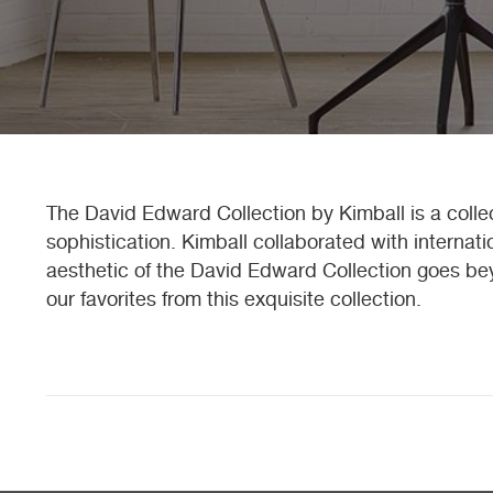
The David Edward Collection by Kimball is a collec
sophistication. Kimball collaborated with internat
aesthetic of the David Edward Collection goes bey
our favorites from this exquisite collection.
Posts
navigation