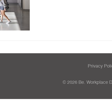
Privacy Pol
© 2026 Be. Workplace 