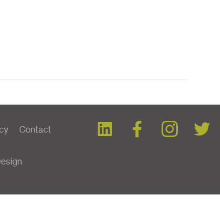
icy
Contact
Design