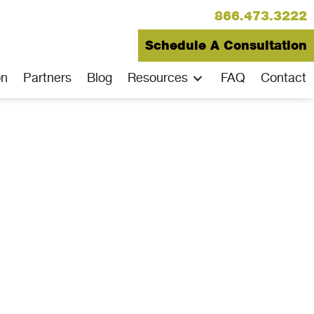
866.473.3222
Schedule A Consultation
on
Partners
Blog
Resources
FAQ
Contact