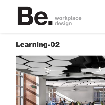
Learning-02