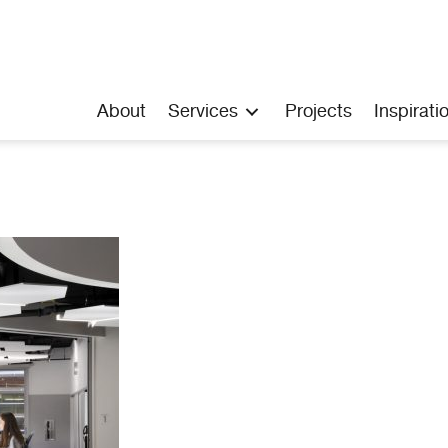
About
Services
Projects
Inspirati