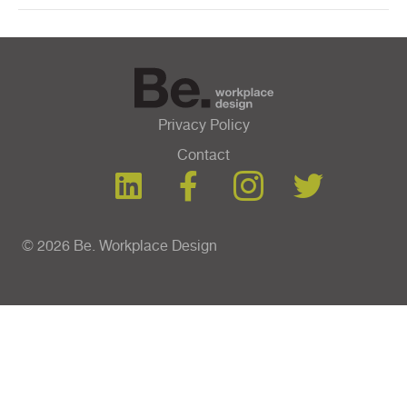
Privacy Policy
Contact
© 2026 Be. Workplace Design