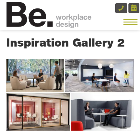
Inspiration Gallery 2