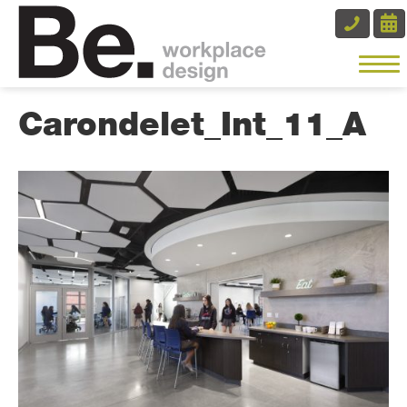
Carondelet_Int_11_A