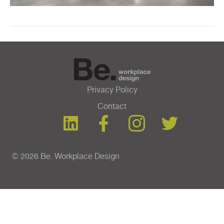
Privacy Policy
Contact
© 2026 Be. Workplace Design