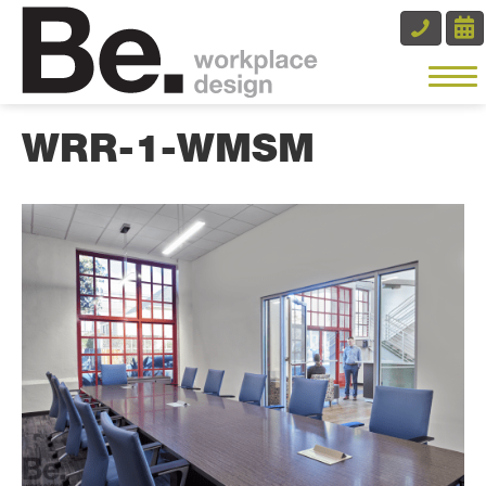
WRR-1-WMSM