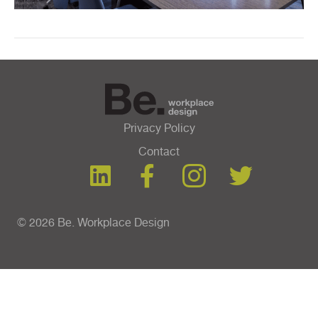
Privacy Policy
Contact
© 2026 Be. Workplace Design