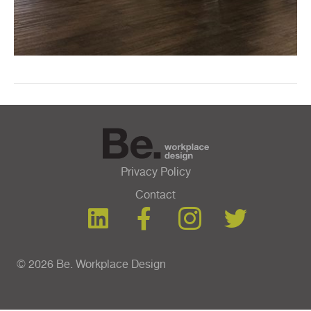
Privacy Policy
Contact
© 2026 Be. Workplace Design