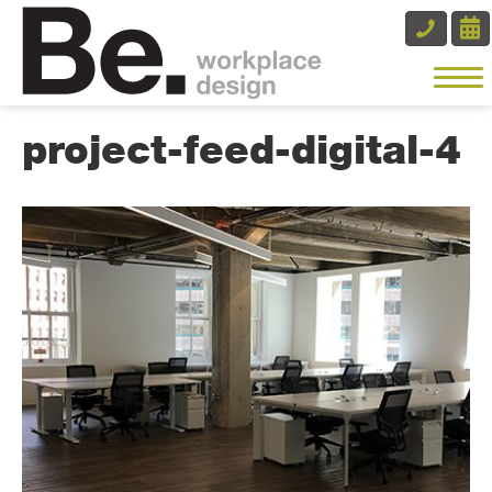
project-feed-digital-4